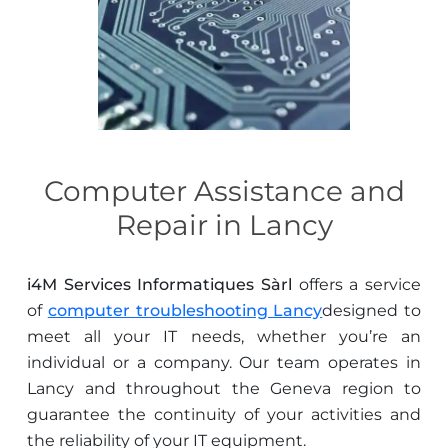
Computer Assistance and
Repair in Lancy
i4M Services Informatiques Sàrl
offers a service
of
computer troubleshooting Lancy
designed to
meet all your IT needs, whether you’re an
individual or a company. Our team operates in
Lancy and throughout the Geneva region to
guarantee the continuity of your activities and
the reliability of your IT equipment.