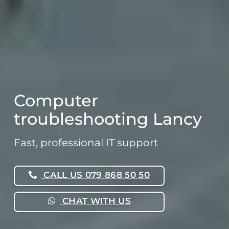
Computer
troubleshooting Lancy
Fast, professional IT support
CALL US 079 868 50 50
CHAT WITH US