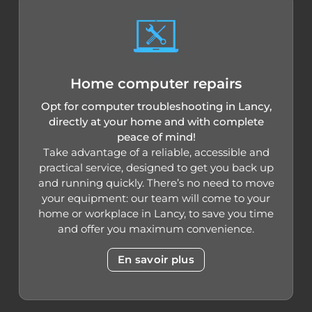
Home computer repairs
Opt for computer troubleshooting in Lancy,
directly at your home and with complete
peace of mind!
Take advantage of a reliable, accessible and
practical service, designed to get you back up
and running quickly. There’s no need to move
your equipment: our team will come to your
home or workplace in Lancy, to save you time
and offer you maximum convenience.
En savoir plus