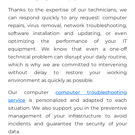
Thanks to the expertise of our technicians, we
can respond quickly to any request: computer
repairs, virus removal, network troubleshooting,
software installation and updating, or even
optimizing the performance of your IT
equipment. We know that even a one-off
technical problem can disrupt your daily routine,
which is why we are committed to intervening
without delay to restore your working
environment as quickly as possible.
Our computer
computer troubleshooting
service
is personalized and adapted to each
situation. We also support you in the preventive
management of your infrastructure to avoid
incidents and guarantee the security of your
data.