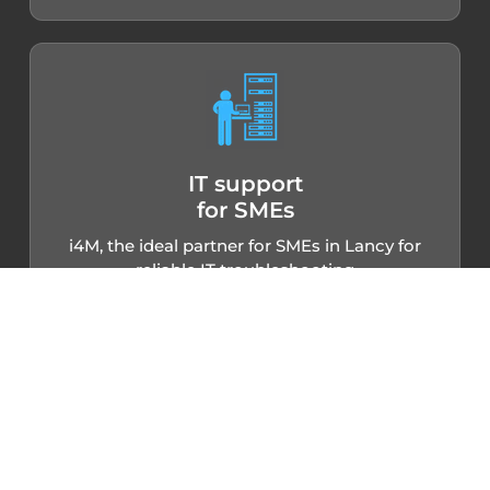
IT support
for SMEs
i4M, the ideal partner for SMEs in Lancy for
reliable IT troubleshooting
Small and medium-sized businesses in Lancy
can rely on i4M to efficiently manage their IT
needs. By entrusting us with the maintenance
and troubleshooting of your IT equipment, you
benefit from a competent team to configure
your networks, repair your devices and
implement tailor-made solutions. Free yourself
from technical constraints thanks to
professional, responsive IT troubleshooting in