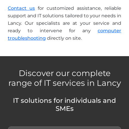
Contact us
for customized assistance, reliable
support and IT solutions tailored to your needs in
Lancy. Our specialists are at your service and
ready to intervene for any
computer
troubleshooting
directly on site.
Discover our complete
range of IT services in Lancy
IT solutions for individuals and
SMEs