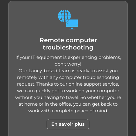
Remote computer
troubleshooting
If your IT equipment is experiencing problems,
don’t worry!
Our Lancy-based team is ready to assist you
remotely with any computer troubleshooting
request. Thanks to our online support service,
we can quickly get to work on your computer
without you having to travel. So whether you’re
at home or in the office, you can get back to
work with complete peace of mind.
En savoir plus