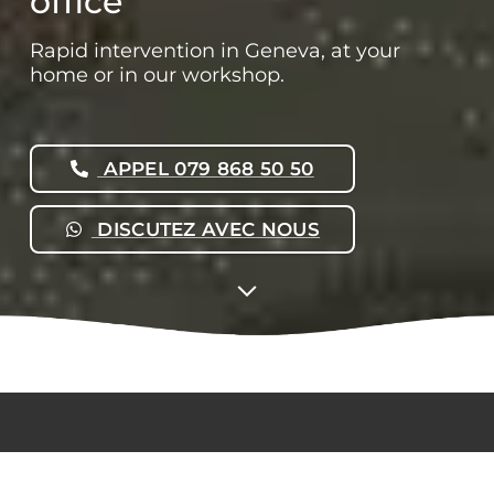
office
Rapid intervention in Geneva, at your
home or in our workshop.
APPEL 079 868 50 50
DISCUTEZ AVEC NOUS