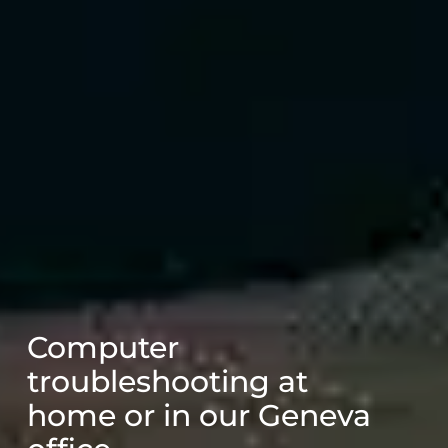
Computer
troubleshooting at
home or in our Geneva