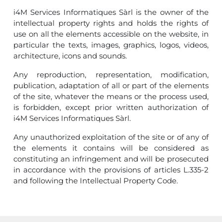
i4M Services Informatiques Sàrl is the owner of the
intellectual property rights and holds the rights of
use on all the elements accessible on the website, in
particular the texts, images, graphics, logos, videos,
architecture, icons and sounds.
Any reproduction, representation, modification,
publication, adaptation of all or part of the elements
of the site, whatever the means or the process used,
is forbidden, except prior written authorization of
i4M Services Informatiques Sàrl.
Any unauthorized exploitation of the site or of any of
the elements it contains will be considered as
constituting an infringement and will be prosecuted
in accordance with the provisions of articles L.335-2
and following the Intellectual Property Code.