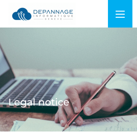
Legal notice