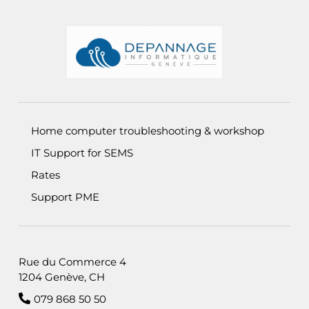
Informations de pied de page
Home computer troubleshooting & workshop
IT Support for SEMS
Rates
Support PME
Rue du Commerce 4
1204 Genève, CH
079 868 50 50