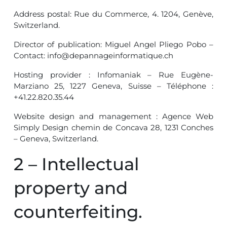
Address postal: Rue du Commerce, 4. 1204, Genève,
Switzerland.
Director of publication: Miguel Angel Pliego Pobo –
Contact: info@depannageinformatique.ch
Hosting provider : Infomaniak – Rue Eugène-
Marziano 25, 1227 Geneva, Suisse – Téléphone :
+41.22.820.35.44
Website design and management : Agence Web
Simply Design chemin de Concava 28, 1231 Conches
– Geneva, Switzerland.
2 – Intellectual
property and
counterfeiting.