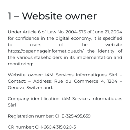
1 – Website owner
Under Article 6 of Law No. 2004-575 of June 21, 2004
for confidence in the digital economy, it is specified
to users of the website
https://depannageinformatique.ch/ the identity of
the various stakeholders in its implementation and
monitoring:
Website owner: i4M Services Informatiques Sàrl –
Contact: – Address: Rue du Commerce 4, 1204 –
Geneva, Switzerland.
Company identification: i4M Services Informatiques
Sàrl
Registration number: CHE-325.495.659
CR number: CH-660.4.315.020-5