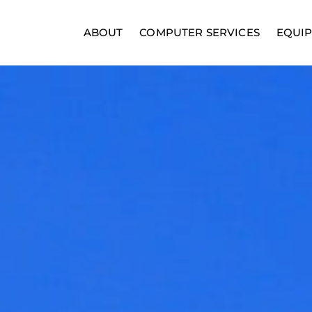
ABOUT
COMPUTER SERVICES
EQUI