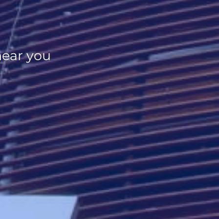
near you