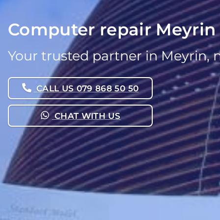
Computer repair Meyrin
Your trusted partner in Meyrin, 
CALL US 079 868 50 50
CHAT WITH US