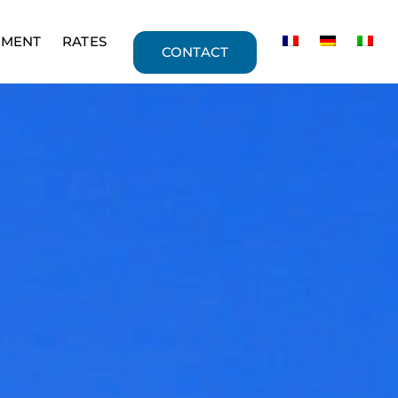
PMENT
RATES
CONTACT