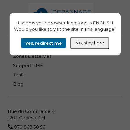
Informations de pied de page
It seems your browser language is
ENGLISH
.
Would you like to visit the site in this language?
Yes, redirect me
No, stay here
Dépannage Informatique à domicile
Zones Desservies
Support PME
Tarifs
Blog
Rue du Commerce 4
1204 Genève, CH
079 868 50 50