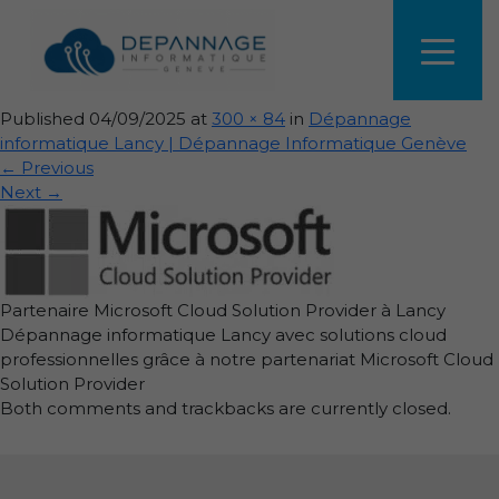
depannage-informatique-
lancy-microsoft.webp
Published
04/09/2025
at
300 × 84
in
Dépannage
informatique Lancy | Dépannage Informatique Genève
←
Previous
Next
→
Partenaire Microsoft Cloud Solution Provider à Lancy
Dépannage informatique Lancy avec solutions cloud
professionnelles grâce à notre partenariat Microsoft Cloud
Solution Provider
Both comments and trackbacks are currently closed.