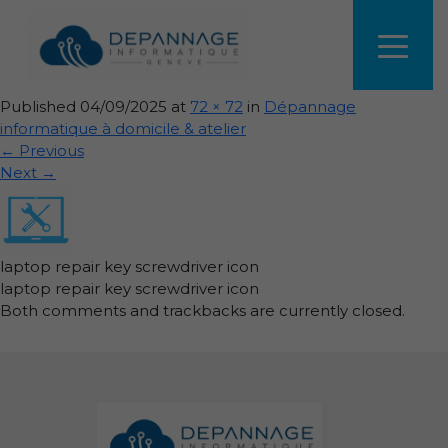
laptop-repair-key-screwdriver-
icon
Published
04/09/2025
at
72 × 72
in
Dépannage
informatique à domicile & atelier
←
Previous
Next
→
laptop repair key screwdriver icon
laptop repair key screwdriver icon
Both comments and trackbacks are currently closed.
Informations de pied de page