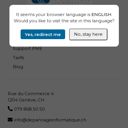
It seems your browser language is
ENGLISH
.
Would you like to visit the site in this language?
Dépannage Informatique à domicile
Yes, redirect me
No, stay here
Zones Desservies
Support PME
Tarifs
Blog
Rue du Commerce 4
1204 Genève, CH
079 868 50 50
info@depannageinformatique.ch