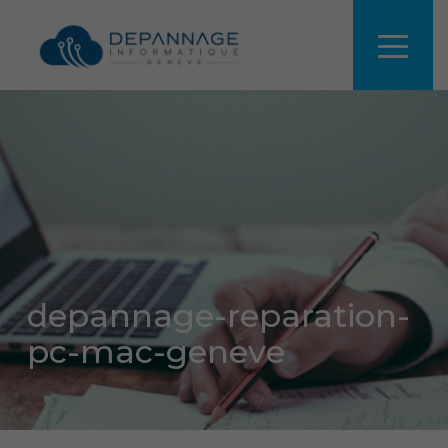
depannage-reparation-
pc-mac-geneve