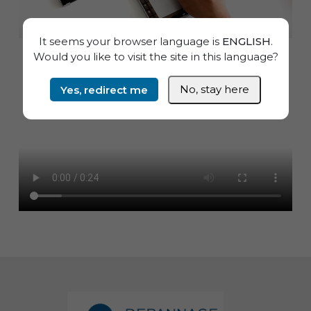
It seems your browser language is
ENGLISH
.
Would you like to visit the site in this language?
Yes, redirect me
No, stay here
Informations de pied de page