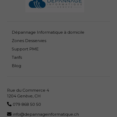
Dépannage Informatique à domicile
Zones Desservies
Support PME
Tarifs
Blog
Rue du Commerce 4
1204 Genève, CH
079 868 50 50
info@depannageinformatique.ch