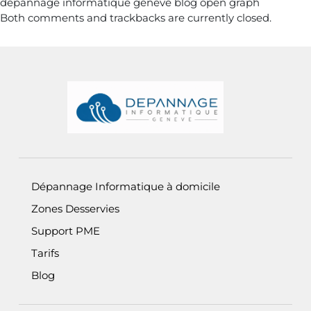
depannage informatique geneve blog open graph
Both comments and trackbacks are currently closed.
Informations de pied de page
Dépannage Informatique à domicile
Zones Desservies
Support PME
Tarifs
Blog