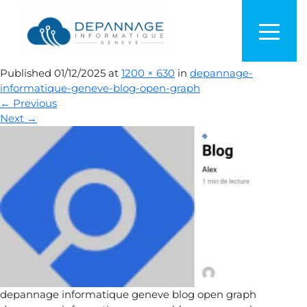
depannage-informatique-
geneve-blog-open-graph
Published
01/12/2025
at
1200 × 630
in
depannage-
informatique-geneve-blog-open-graph
←
Previous
Next
→
depannage informatique geneve blog open graph