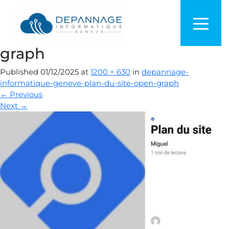
depannage-informatique-
geneve-plan-du-site-open-
graph
Published
01/12/2025
at
1200 × 630
in
depannage-
informatique-geneve-plan-du-site-open-graph
←
Previous
Next
→