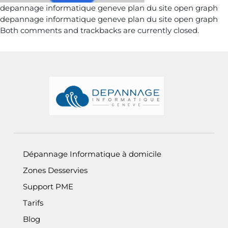
depannage informatique geneve plan du site open graph
depannage informatique geneve plan du site open graph
Both comments and trackbacks are currently closed.
Informations de pied de page
Dépannage Informatique à domicile
Zones Desservies
Support PME
Tarifs
Blog